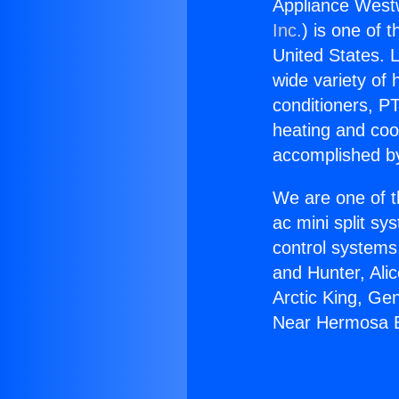
Appliance Wes
Inc.
) is one of 
United States. L
wide variety of 
conditioners, PT
heating and coo
accomplished by
We are one of t
ac mini split sy
control systems
and Hunter, Ali
Arctic King, Ge
Near Hermosa 