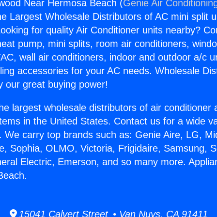
twood Near Hermosa Beach (
Genie Air Conditionin
the Largest Wholesale Distributors of AC mini split u
ooking for quality Air Conditioner units nearby? Co
heat pump, mini splits, room air conditioners, windo
AC, wall air conditioners, indoor and outdoor a/c u
ling accessories for your AC needs. Wholesale Dist
 our great buying power!
he largest wholesale distributors of air conditione
stems in the United States. Contact us for a wide va
. We carry top brands such as: Genie Aire, LG, M
ce, Sophia, OLMO, Victoria, Frigidaire, Samsung, 
neral Electric, Emerson, and so many more. Appl
Beach.
15041 Calvert Street • Van Nuys, CA 91411