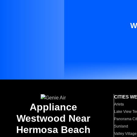
W
CITIES W
Appliance
Arleta
Lake View Te
Westwood Near
Panorama Cit
Hermosa Beach
Sunland
Valley Village