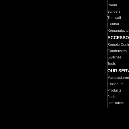
Room
Builders
Thruwall
Central
Remanufactu
ACCESSO
Remote Contr
Condensers
Switches
Tools
OUR SER
Manufacturer
Closeouts
Products
Parts
For Hotels