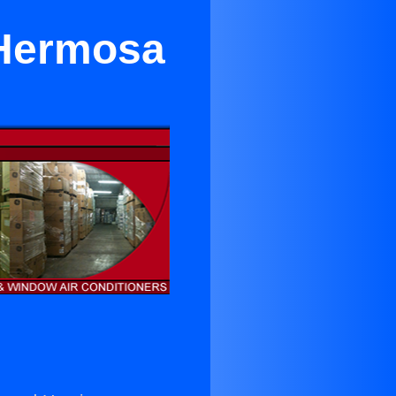
 Hermosa