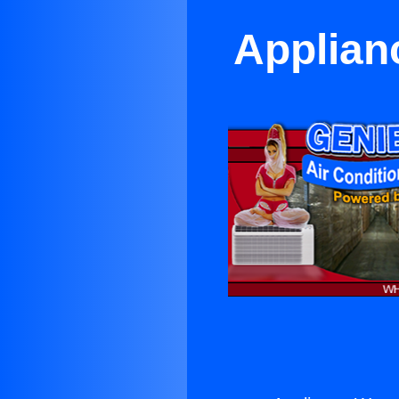
Applian