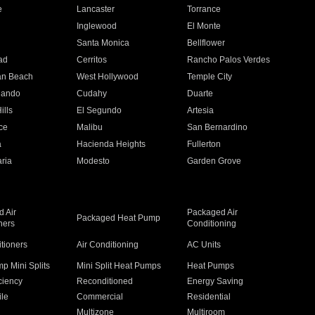
e
Lancaster
Torrance
Inglewood
El Monte
n
Santa Monica
Bellflower
ad
Cerritos
Rancho Palos Verdes
an Beach
West Hollywood
Temple City
nando
Cudahy
Duarte
ills
El Segundo
Artesia
ce
Malibu
San Bernardino
a
Hacienda Heights
Fullerton
ria
Modesto
Garden Grove
 Air
Packaged Air
Packaged Heat Pump
ners
Conditioning
itioners
Air Conditioning
AC Units
p Mini Splits
Mini Split Heat Pumps
Heat Pumps
ciency
Reconditioned
Energy Saving
ile
Commercial
Residential
Multizone
Multiroom