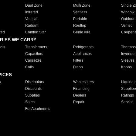
Dual Zone
Multi Zone
Single Z
Infrared
Ventless
Window
Vertical
Portable
Outdoor
Radiant
Rooftop
Vented
red
Comfort Star
Genie Aire
Cooper 
RIES WE CARRY
ols
Transformers
Refrigerants
Thermost
Capacitors
Appliances
Inverters
Cassettes
Filters
Sleeves
Coils
Freon
Knobs
VICES
s
Distributors
Wholesalers
Liquidat
Discounts
Financing
Supplier
Supplies
Dealers
Ratings
Sales
Repair
Service
For Apartments