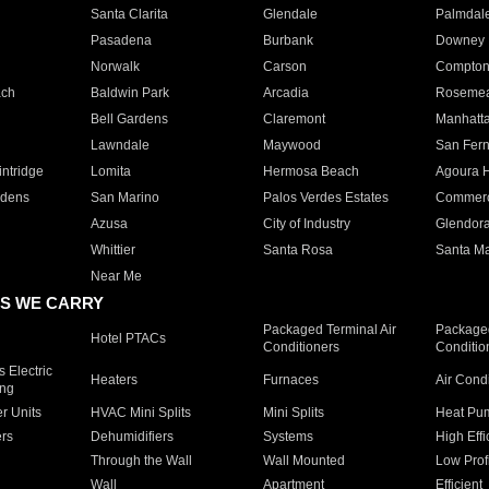
Santa Clarita
Glendale
Palmdal
Pasadena
Burbank
Downey
Norwalk
Carson
Compto
ach
Baldwin Park
Arcadia
Roseme
Bell Gardens
Claremont
Manhatt
Lawndale
Maywood
San Fer
ntridge
Lomita
Hermosa Beach
Agoura H
rdens
San Marino
Palos Verdes Estates
Commer
Azusa
City of Industry
Glendor
Whittier
Santa Rosa
Santa Ma
Near Me
S WE CARRY
Packaged Terminal Air
Packaged
Hotel PTACs
Conditioners
Conditio
 Electric
Heaters
Furnaces
Air Cond
ing
er Units
HVAC Mini Splits
Mini Splits
Heat Pum
rs
Dehumidifiers
Systems
High Effi
Through the Wall
Wall Mounted
Low Prof
Wall
Apartment
Efficient