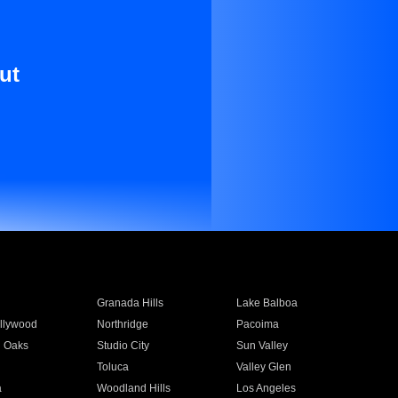
ut
Granada Hills
Lake Balboa
llywood
Northridge
Pacoima
 Oaks
Studio City
Sun Valley
Toluca
Valley Glen
a
Woodland Hills
Los Angeles