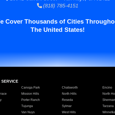
(818) 785-4151
e Cover Thousands of Cities Througho
The United States!
E SERVICE
Canoga Park
Chatsworth
Encino
rrace
Mission Hills
North Hills
North Ho
y
Porter Ranch
Reseda
Sherman
Tujunga
Sylmar
Tarzana
Van Nuys
West Hills
Winnetk