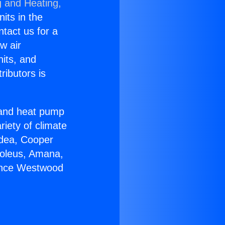
g and Heating,
nits in the
ntact us for a
w air
nits, and
ributors is
r and heat pump
riety of climate
idea, Cooper
Soleus, Amana,
iance Westwood