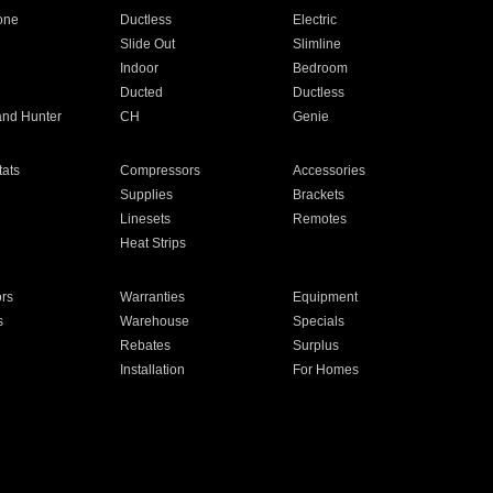
one
Ductless
Electric
Slide Out
Slimline
Indoor
Bedroom
Ducted
Ductless
and Hunter
CH
Genie
ats
Compressors
Accessories
Supplies
Brackets
Linesets
Remotes
Heat Strips
ors
Warranties
Equipment
s
Warehouse
Specials
Rebates
Surplus
Installation
For Homes