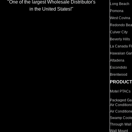
"One of the largest Wholesale Distributor's
Long Beach
in the United States!"
Pomona
West Covina
Redondo Be
Culver City
Beverly Hills
La Canada Fli
Hawaiian Ga
Altadena
Escondido
Brentwood
PRODUCT
Motel PTACs
Packaged Gas
Air Condition
Air Condition
Swamp Coole
Through Wall
Wall Mount