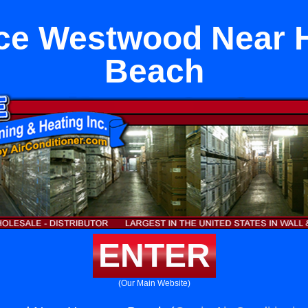
ce Westwood Near
Beach
ENTER
(Our Main Website)