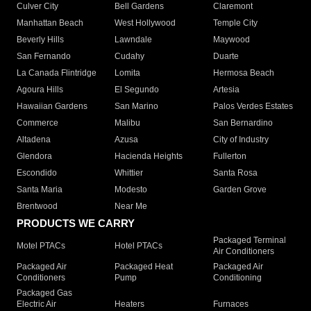
Culver City
Bell Gardens
Claremont
Manhattan Beach
West Hollywood
Temple City
Beverly Hills
Lawndale
Maywood
San Fernando
Cudahy
Duarte
La Canada Flintridge
Lomita
Hermosa Beach
Agoura Hills
El Segundo
Artesia
Hawaiian Gardens
San Marino
Palos Verdes Estates
Commerce
Malibu
San Bernardino
Altadena
Azusa
City of Industry
Glendora
Hacienda Heights
Fullerton
Escondido
Whittier
Santa Rosa
Santa Maria
Modesto
Garden Grove
Brentwood
Near Me
PRODUCTS WE CARRY
Packaged Terminal
Motel PTACs
Hotel PTACs
Air Conditioners
Packaged Air
Packaged Heat
Packaged Air
Conditioners
Pump
Conditioning
Packaged Gas
Electric Air
Heaters
Furnaces