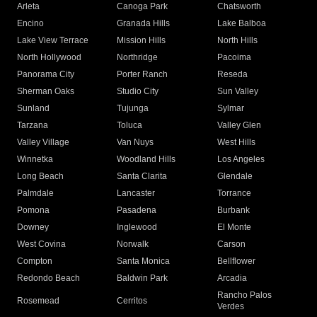
Arleta
Canoga Park
Chatsworth
Encino
Granada Hills
Lake Balboa
Lake View Terrace
Mission Hills
North Hills
North Hollywood
Northridge
Pacoima
Panorama City
Porter Ranch
Reseda
Sherman Oaks
Studio City
Sun Valley
Sunland
Tujunga
Sylmar
Tarzana
Toluca
Valley Glen
Valley Village
Van Nuys
West Hills
Winnetka
Woodland Hills
Los Angeles
Long Beach
Santa Clarita
Glendale
Palmdale
Lancaster
Torrance
Pomona
Pasadena
Burbank
Downey
Inglewood
El Monte
West Covina
Norwalk
Carson
Compton
Santa Monica
Bellflower
Redondo Beach
Baldwin Park
Arcadia
Rancho Palos
Rosemead
Cerritos
Verdes