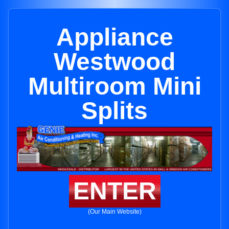
Appliance
Westwood
Multiroom Mini
Splits
ENTER
(Our Main Website)