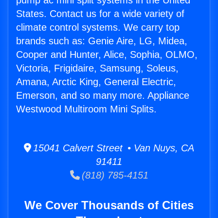
pump ac mini split systems in the United
States. Contact us for a wide variety of
climate control systems. We carry top
brands such as: Genie Aire, LG, Midea,
Cooper and Hunter, Alice, Sophia, OLMO,
Victoria, Frigidaire, Samsung, Soleus,
Amana, Arctic King, General Electric,
Emerson, and so many more. Appliance
Westwood Multiroom Mini Splits.
15041 Calvert Street • Van Nuys, CA
91411
(818) 785-4151
We Cover Thousands of Cities