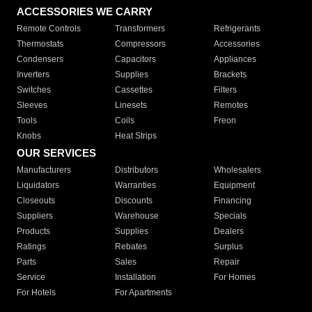
ACCESSORIES WE CARRY
Remote Controls
Transformers
Refrigerants
Thermostats
Compressors
Accessories
Condensers
Capacitors
Appliances
Inverters
Supplies
Brackets
Switches
Cassettes
Filters
Sleeves
Linesets
Remotes
Tools
Coils
Freon
Knobs
Heat Strips
OUR SERVICES
Manufacturers
Distributors
Wholesalers
Liquidators
Warranties
Equipment
Closeouts
Discounts
Financing
Suppliers
Warehouse
Specials
Products
Supplies
Dealers
Ratings
Rebates
Surplus
Parts
Sales
Repair
Service
Installation
For Homes
For Hotels
For Apartments