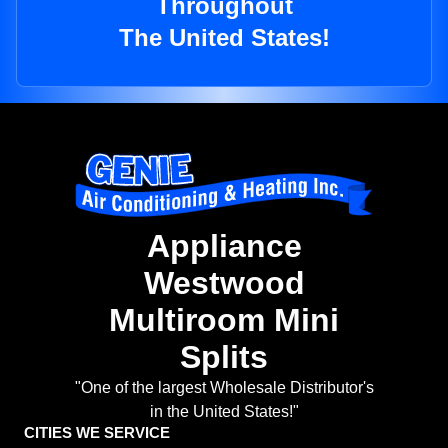
Throughout
The United States!
Appliance
Westwood
Multiroom Mini
Splits
"One of the largest Wholesale Distributor's
in the United States!"
CITIES WE SERVICE