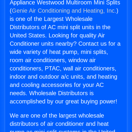
Appliance Westwood Multiroom Mini Splits
(
Genie Air Conditioning and Heating, Inc.
)
is one of the Largest Wholesale
Distributors of AC mini split units in the
United States. Looking for quality Air
Conditioner units nearby? Contact us for a
wide variety of heat pump, mini splits,
room air conditioners, window air
conditioners, PTAC, wall air conditioners,
indoor and outdoor a/c units, and heating
and cooling accessories for your AC
needs. Wholesale Distributors is
accomplished by our great buying power!
We are one of the largest wholesale
distributors of air conditioner and heat