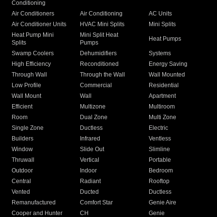
Conditioning
Air Conditioners
Air Conditioning
AC Units
Air Conditioner Units
HVAC Mini Splits
Mini Splits
Heat Pump Mini
Mini Split Heat
Heat Pumps
Splits
Pumps
Swamp Coolers
Dehumidifiers
Systems
High Efficiency
Reconditioned
Energy Saving
Through Wall
Through the Wall
Wall Mounted
Low Profile
Commercial
Residential
Wall Mount
Wall
Apartment
Efficient
Multizone
Multiroom
Room
Dual Zone
Multi Zone
Single Zone
Ductless
Electric
Builders
Infrared
Ventless
Window
Slide Out
Slimline
Thruwall
Vertical
Portable
Outdoor
Indoor
Bedroom
Central
Radiant
Rooftop
Vented
Ducted
Ductless
Remanufactured
Comfort Star
Genie Aire
Cooper and Hunter
CH
Genie