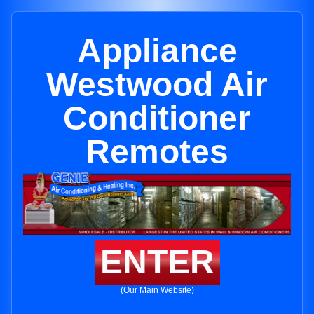
Appliance
Westwood Air
Conditioner
Remotes
ENTER
(Our Main Website)