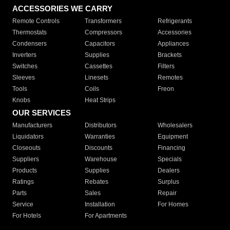
ACCESSORIES WE CARRY
Remote Controls
Transformers
Refrigerants
Thermostats
Compressors
Accessories
Condensers
Capacitors
Appliances
Inverters
Supplies
Brackets
Switches
Cassettes
Filters
Sleeves
Linesets
Remotes
Tools
Coils
Freon
Knobs
Heat Strips
OUR SERVICES
Manufacturers
Distributors
Wholesalers
Liquidators
Warranties
Equipment
Closeouts
Discounts
Financing
Suppliers
Warehouse
Specials
Products
Supplies
Dealers
Ratings
Rebates
Surplus
Parts
Sales
Repair
Service
Installation
For Homes
For Hotels
For Apartments