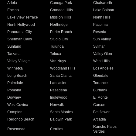
Arleta
Canoga Park
Chatsworth
Encino
Granada Hills
Lake Balboa
Lake View Terrace
Mission Hills
North Hills
North Hollywood
Northridge
Pacoima
Panorama City
Porter Ranch
Reseda
Sherman Oaks
Studio City
Sun Valley
Sunland
Tujunga
Sylmar
Tarzana
Toluca
Valley Glen
Valley Village
Van Nuys
West Hills
Winnetka
Woodland Hills
Los Angeles
Long Beach
Santa Clarita
Glendale
Palmdale
Lancaster
Torrance
Pomona
Pasadena
Burbank
Downey
Inglewood
El Monte
West Covina
Norwalk
Carson
Compton
Santa Monica
Bellflower
Redondo Beach
Baldwin Park
Arcadia
Rancho Palos
Rosemead
Cerritos
Verdes