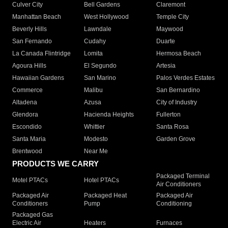
Culver City
Bell Gardens
Claremont
Manhattan Beach
West Hollywood
Temple City
Beverly Hills
Lawndale
Maywood
San Fernando
Cudahy
Duarte
La Canada Flintridge
Lomita
Hermosa Beach
Agoura Hills
El Segundo
Artesia
Hawaiian Gardens
San Marino
Palos Verdes Estates
Commerce
Malibu
San Bernardino
Altadena
Azusa
City of Industry
Glendora
Hacienda Heights
Fullerton
Escondido
Whittier
Santa Rosa
Santa Maria
Modesto
Garden Grove
Brentwood
Near Me
PRODUCTS WE CARRY
Packaged Terminal
Motel PTACs
Hotel PTACs
Air Conditioners
Packaged Air
Packaged Heat
Packaged Air
Conditioners
Pump
Conditioning
Packaged Gas
Electric Air
Heaters
Furnaces