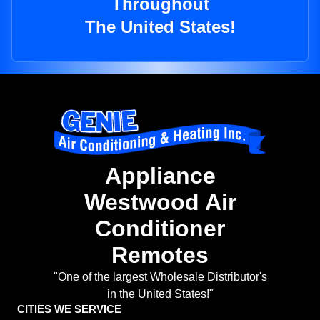
Throughout
The United States!
Appliance
Westwood Air
Conditioner
Remotes
"One of the largest Wholesale Distributor's
in the United States!"
CITIES WE SERVICE