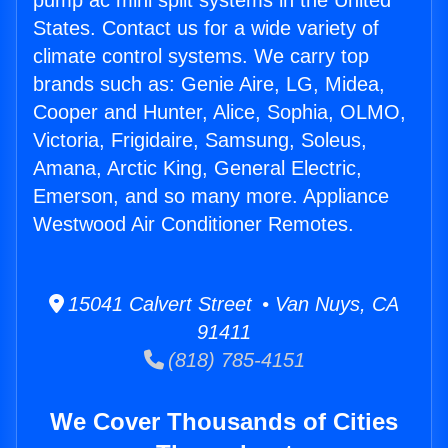
pump ac mini split systems in the United
States. Contact us for a wide variety of
climate control systems. We carry top
brands such as: Genie Aire, LG, Midea,
Cooper and Hunter, Alice, Sophia, OLMO,
Victoria, Frigidaire, Samsung, Soleus,
Amana, Arctic King, General Electric,
Emerson, and so many more. Appliance
Westwood Air Conditioner Remotes.
15041 Calvert Street • Van Nuys, CA
91411
(818) 785-4151
We Cover Thousands of Cities