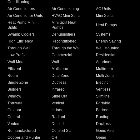
Conditioning
Air Conditioners
Air Conditioning
AC Units
Air Conditioner Units
HVAC Mini Splits
Mini Splits
Heat Pump Mini
Mini Split Heat
Heat Pumps
Splits
Pumps
Swamp Coolers
Dehumidifiers
Systems
High Efficiency
Reconditioned
Energy Saving
Through Wall
Through the Wall
Wall Mounted
Low Profile
Commercial
Residential
Wall Mount
Wall
Apartment
Efficient
Multizone
Multiroom
Room
Dual Zone
Multi Zone
Single Zone
Ductless
Electric
Builders
Infrared
Ventless
Window
Slide Out
Slimline
Thruwall
Vertical
Portable
Outdoor
Indoor
Bedroom
Central
Radiant
Rooftop
Vented
Ducted
Ductless
Remanufactured
Comfort Star
Genie Aire
Cooper and Hunter
CH
Genie