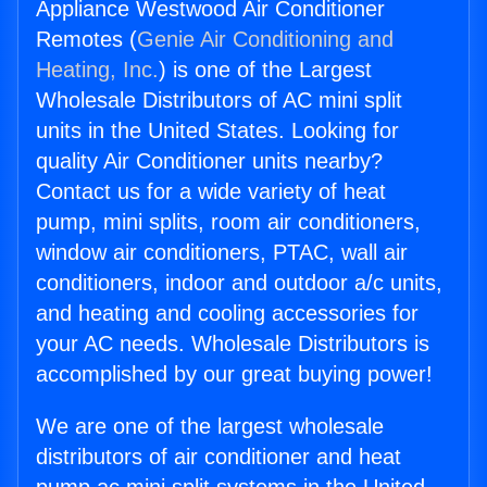
Appliance Westwood Air Conditioner
Remotes (
Genie Air Conditioning and
Heating, Inc.
) is one of the Largest
Wholesale Distributors of AC mini split
units in the United States. Looking for
quality Air Conditioner units nearby?
Contact us for a wide variety of heat
pump, mini splits, room air conditioners,
window air conditioners, PTAC, wall air
conditioners, indoor and outdoor a/c units,
and heating and cooling accessories for
your AC needs. Wholesale Distributors is
accomplished by our great buying power!
We are one of the largest wholesale
distributors of air conditioner and heat