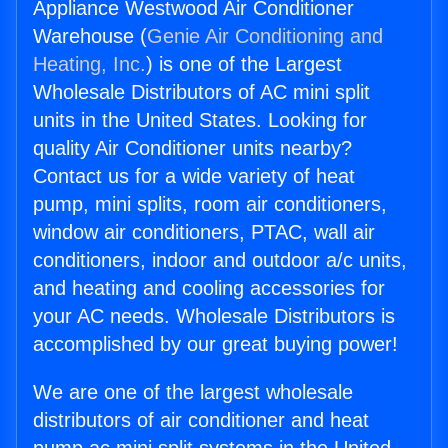
Appliance Westwood Air Conditioner
Warehouse (
Genie Air Conditioning and
Heating, Inc.
) is one of the Largest
Wholesale Distributors of AC mini split
units in the United States. Looking for
quality Air Conditioner units nearby?
Contact us for a wide variety of heat
pump, mini splits, room air conditioners,
window air conditioners, PTAC, wall air
conditioners, indoor and outdoor a/c units,
and heating and cooling accessories for
your AC needs. Wholesale Distributors is
accomplished by our great buying power!
We are one of the largest wholesale
distributors of air conditioner and heat