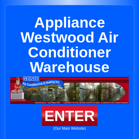
Appliance
Westwood Air
Conditioner
Warehouse
ENTER
(Our Main Website)