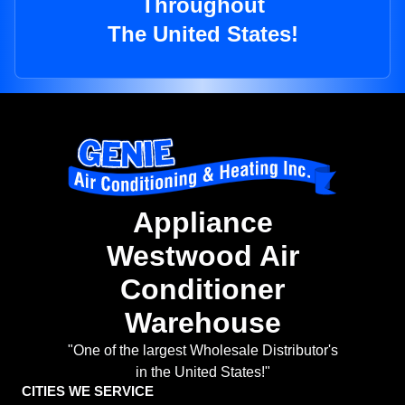
Throughout
The United States!
Appliance
Westwood Air
Conditioner
Warehouse
"One of the largest Wholesale Distributor's
in the United States!"
CITIES WE SERVICE