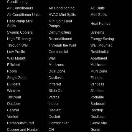
Conditioning
Air Conditioners
Air Conditioning
AC Units
Air Conditioner Units
HVAC Mini Splits
Mini Splits
Heat Pump Mini
Mini Split Heat
Heat Pumps
Splits
Pumps
Swamp Coolers
Dehumidifiers
Systems
High Efficiency
Reconditioned
Energy Saving
Through Wall
Through the Wall
Wall Mounted
Low Profile
Commercial
Residential
Wall Mount
Wall
Apartment
Efficient
Multizone
Multiroom
Room
Dual Zone
Multi Zone
Single Zone
Ductless
Electric
Builders
Infrared
Ventless
Window
Slide Out
Slimline
Thruwall
Vertical
Portable
Outdoor
Indoor
Bedroom
Central
Radiant
Rooftop
Vented
Ducted
Ductless
Remanufactured
Comfort Star
Genie Aire
Cooper and Hunter
CH
Genie