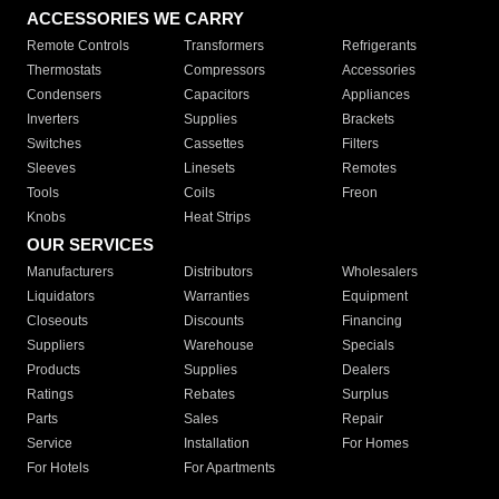
ACCESSORIES WE CARRY
Remote Controls
Transformers
Refrigerants
Thermostats
Compressors
Accessories
Condensers
Capacitors
Appliances
Inverters
Supplies
Brackets
Switches
Cassettes
Filters
Sleeves
Linesets
Remotes
Tools
Coils
Freon
Knobs
Heat Strips
OUR SERVICES
Manufacturers
Distributors
Wholesalers
Liquidators
Warranties
Equipment
Closeouts
Discounts
Financing
Suppliers
Warehouse
Specials
Products
Supplies
Dealers
Ratings
Rebates
Surplus
Parts
Sales
Repair
Service
Installation
For Homes
For Hotels
For Apartments