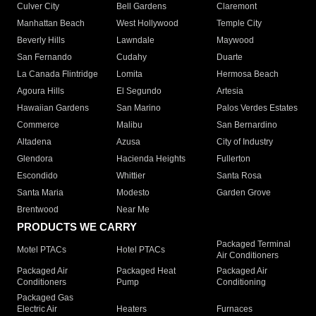
Culver City
Bell Gardens
Claremont
Manhattan Beach
West Hollywood
Temple City
Beverly Hills
Lawndale
Maywood
San Fernando
Cudahy
Duarte
La Canada Flintridge
Lomita
Hermosa Beach
Agoura Hills
El Segundo
Artesia
Hawaiian Gardens
San Marino
Palos Verdes Estates
Commerce
Malibu
San Bernardino
Altadena
Azusa
City of Industry
Glendora
Hacienda Heights
Fullerton
Escondido
Whittier
Santa Rosa
Santa Maria
Modesto
Garden Grove
Brentwood
Near Me
PRODUCTS WE CARRY
Packaged Terminal
Motel PTACs
Hotel PTACs
Air Conditioners
Packaged Air
Packaged Heat
Packaged Air
Conditioners
Pump
Conditioning
Packaged Gas
Electric Air
Heaters
Furnaces