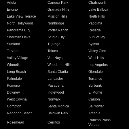
Arleta
Canoga Park
Chatsworth
Encino
Granada Hills
Lake Balboa
Lake View Terrace
Mission Hills
North Hills
North Hollywood
Northridge
Pacoima
Panorama City
Porter Ranch
Reseda
Sherman Oaks
Studio City
Sun Valley
Sunland
Tujunga
Sylmar
Tarzana
Toluca
Valley Glen
Valley Village
Van Nuys
West Hills
Winnetka
Woodland Hills
Los Angeles
Long Beach
Santa Clarita
Glendale
Palmdale
Lancaster
Torrance
Pomona
Pasadena
Burbank
Downey
Inglewood
El Monte
West Covina
Norwalk
Carson
Compton
Santa Monica
Bellflower
Redondo Beach
Baldwin Park
Arcadia
Rancho Palos
Rosemead
Cerritos
Verdes