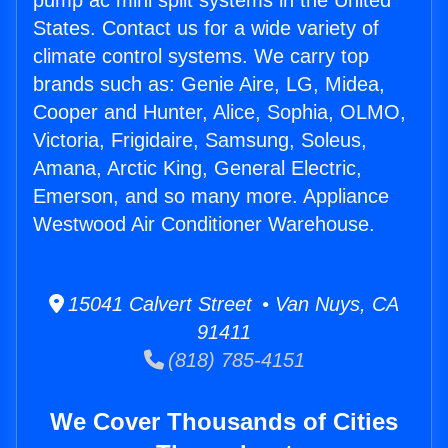
pump ac mini split systems in the United
States. Contact us for a wide variety of
climate control systems. We carry top
brands such as: Genie Aire, LG, Midea,
Cooper and Hunter, Alice, Sophia, OLMO,
Victoria, Frigidaire, Samsung, Soleus,
Amana, Arctic King, General Electric,
Emerson, and so many more. Appliance
Westwood Air Conditioner Warehouse.
15041 Calvert Street • Van Nuys, CA
91411
(818) 785-4151
We Cover Thousands of Cities